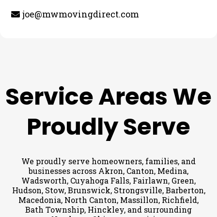
joe@mwmovingdirect.com
Service Areas We
Proudly Serve
We proudly serve homeowners, families, and
businesses across Akron, Canton, Medina,
Wadsworth, Cuyahoga Falls, Fairlawn, Green,
Hudson, Stow, Brunswick, Strongsville, Barberton,
Macedonia, North Canton, Massillon, Richfield,
Bath Township, Hinckley, and surrounding