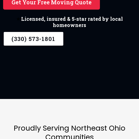
Get Your Free Moving Quote
⭐
Licensed, insured & 5-star rated by local
homeowners
(330) 573-1801
Proudly Serving Northeast Ohio
Communities