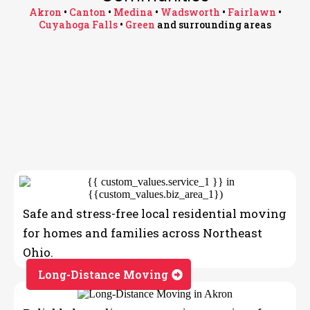
Akron
•
Canton
•
Medina
•
Wadsworth
•
Fairlawn
•
Cuyahoga Falls
•
Green
and surrounding areas
Proudly Serving Northeast Ohio
Communities
OUR SERVICES
Akron • Canton • Medina • Wadsworth • Fairlawn •
Moving Company
Cuyahoga Falls • Hudson • Brunswick • Strongsville •
Macedonia • Green and surrounding areas
Safe and stress-free local residential moving
for homes and families across Northeast
Ohio.
Long-Distance Moving