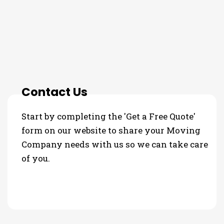
THE PROCESS
Contact Us
Start by completing the 'Get a Free Quote'
form on our website to share your Moving
Company needs with us so we can take care
of you.