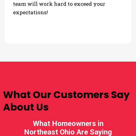
team will work hard to exceed your
expectations!
TESTIMONIALS
What Our Customers Say
About Us