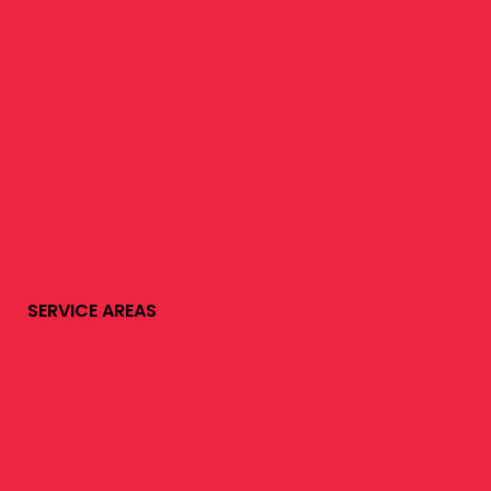
SERVICE AREAS