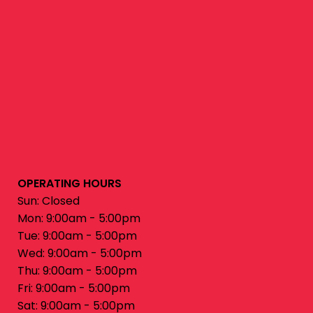
OPERATING HOURS
Sun: Closed
Mon: 9:00am - 5:00pm
Tue: 9:00am - 5:00pm
Wed: 9:00am - 5:00pm
Thu: 9:00am - 5:00pm
Fri: 9:00am - 5:00pm
Sat: 9:00am - 5:00pm