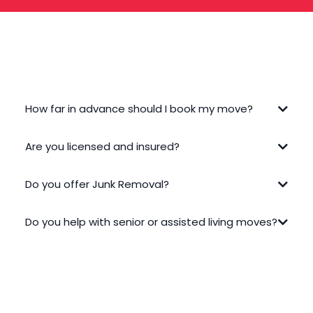
FREQUENTLY ASKED QUESTIONS
How far in advance should I book my move?
Are you licensed and insured?
Do you offer Junk Removal?
Do you help with senior or assisted living moves?