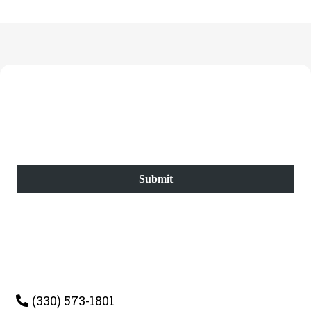
Submit
(330) 573-1801