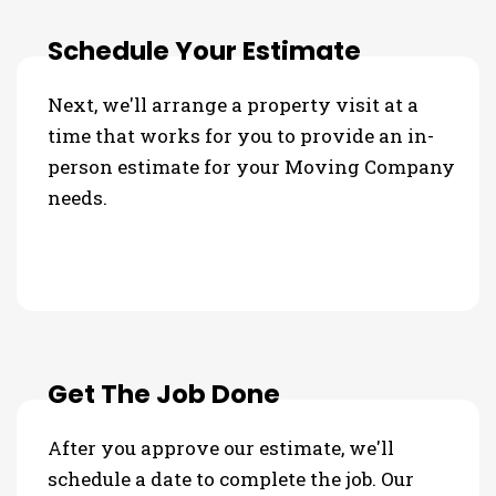
Schedule Your Estimate
Next, we'll arrange a property visit at a
time that works for you to provide an in-
person estimate for your Moving Company
needs.
Get The Job Done
After you approve our estimate, we'll
schedule a date to complete the job. Our