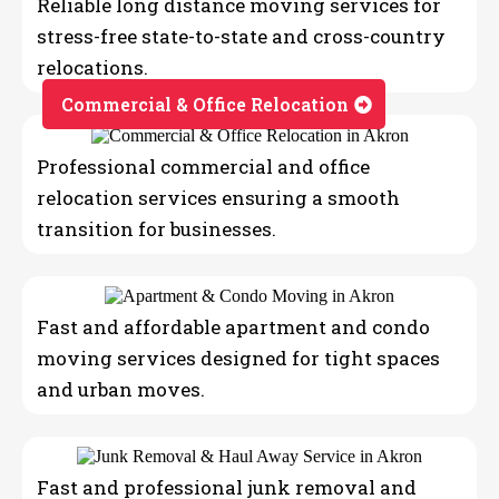
Reliable long distance moving services for
stress-free state-to-state and cross-country
relocations.
Commercial & Office Relocation
Professional commercial and office
relocation services ensuring a smooth
transition for businesses.
Fast and affordable apartment and condo
moving services designed for tight spaces
and urban moves.
Fast and professional junk removal and