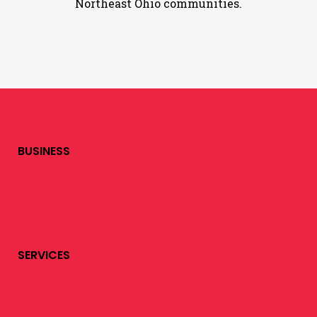
Northeast Ohio communities.
BUSINESS
SERVICES