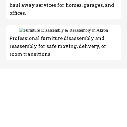
haul away services for homes, garages, and
offices.
Professional furniture disassembly and
reassembly for safe moving, delivery, or
room transitions.
Reliable Moving Company